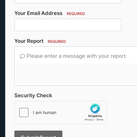
Your Email Address
REQUIRED
Your Report
REQUIRED
Please enter a message with your report.
Security Check