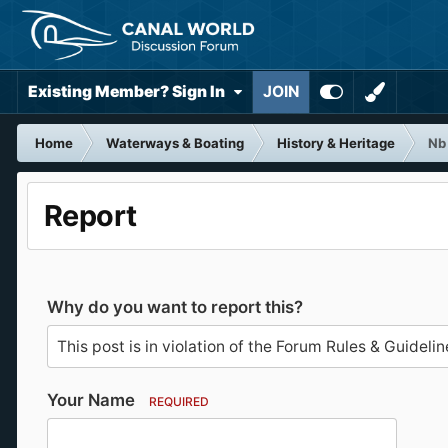
Existing Member? Sign In
JOIN
Home
Waterways & Boating
History & Heritage
Nb
Report
Why do you want to report this?
Your Name
REQUIRED