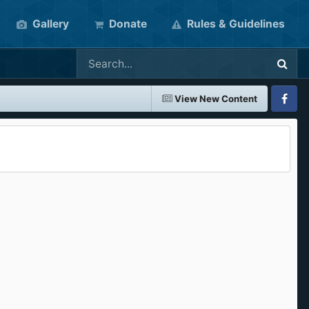
Gallery
Donate
Rules & Guidelines
View New Content
Faceboo