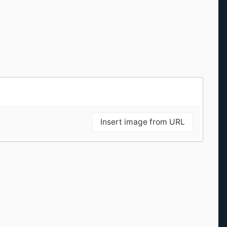
Insert image from URL