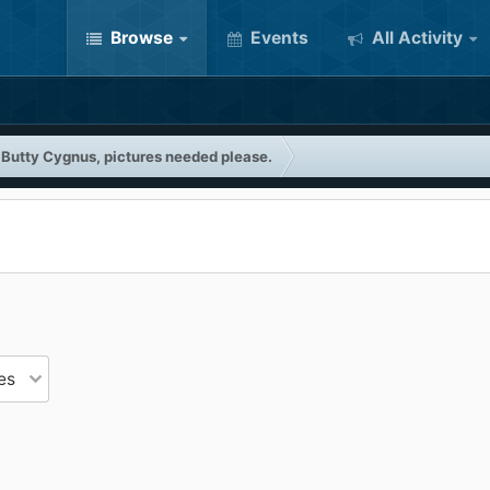
Browse
Events
All Activity
 Butty Cygnus, pictures needed please.