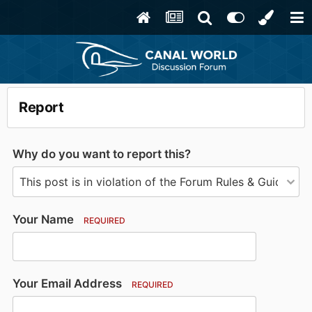
Report
Why do you want to report this?
Your Name
REQUIRED
Your Email Address
REQUIRED