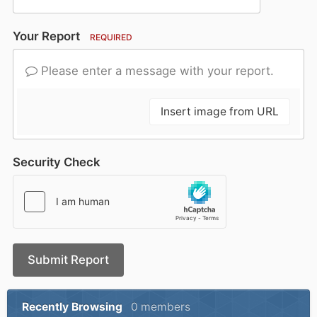
Your Report
REQUIRED
Please enter a message with your report.
Insert image from URL
Security Check
Submit Report
Recently Browsing
0 members