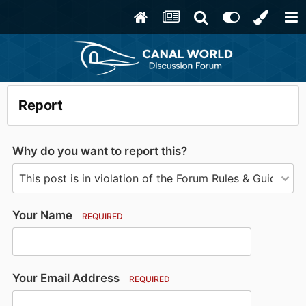
Report
Why do you want to report this?
Your Name
REQUIRED
Your Email Address
REQUIRED