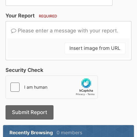
Your Report
REQUIRED
Please enter a message with your report.
Insert image from URL
Security Check
Submit Report
Recently Browsing
0 members