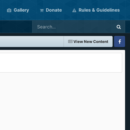
Gallery
Donate
Rules & Guidelines
View New Content
Faceboo