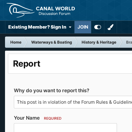
Existing Member? Sign In
JOIN
Home
Waterways & Boating
History & Heritage
Bra
Report
Why do you want to report this?
Your Name
REQUIRED