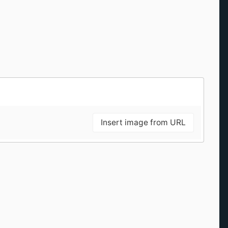
Insert image from URL