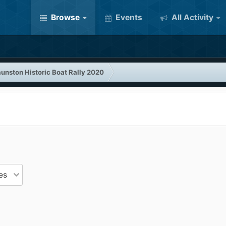
Browse
Events
All Activity
unston Historic Boat Rally 2020