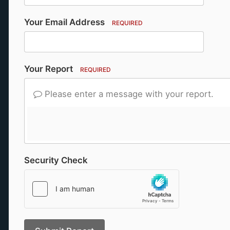
Your Email Address
REQUIRED
Your Report
REQUIRED
Please enter a message with your report.
Security Check