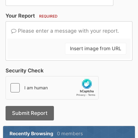
Your Report
REQUIRED
Please enter a message with your report.
Insert image from URL
Security Check
Submit Report
Recently Browsing
0 members