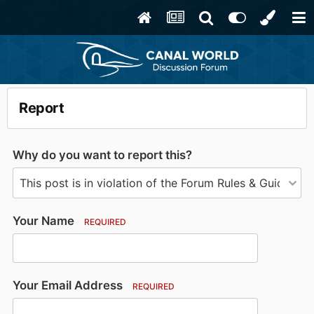
Report
Why do you want to report this?
Your Name
REQUIRED
Your Email Address
REQUIRED