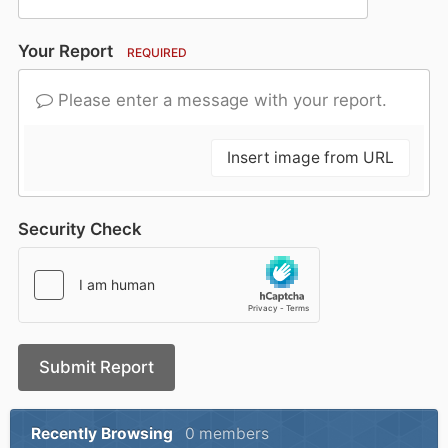
Your Report
REQUIRED
Please enter a message with your report.
Insert image from URL
Security Check
Submit Report
Recently Browsing
0 members