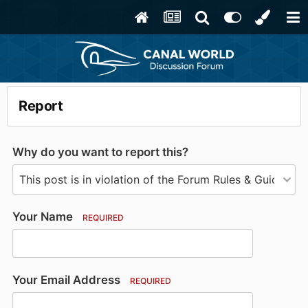
Report
Why do you want to report this?
Your Name
REQUIRED
Your Email Address
REQUIRED