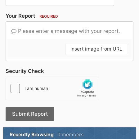
Your Report
REQUIRED
Please enter a message with your report.
Insert image from URL
Security Check
Submit Report
Recently Browsing
0 members