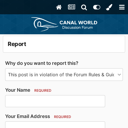
Report
Why do you want to report this?
Your Name
REQUIRED
Your Email Address
REQUIRED