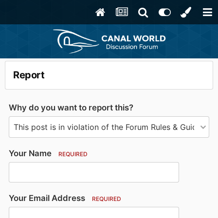
Report
Why do you want to report this?
Your Name
REQUIRED
Your Email Address
REQUIRED