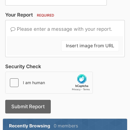
Your Report
REQUIRED
Please enter a message with your report.
Insert image from URL
Security Check
Submit Report
Recently Browsing
0 members