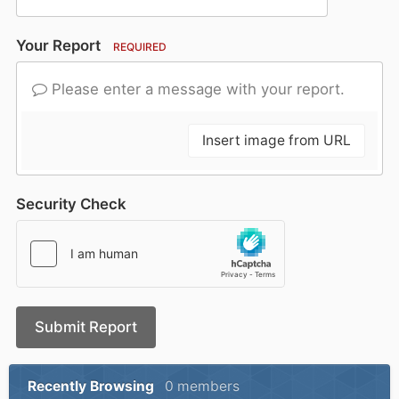
Your Report
REQUIRED
Please enter a message with your report.
Insert image from URL
Security Check
Submit Report
Recently Browsing
0 members