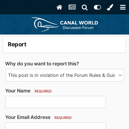
Report
Why do you want to report this?
Your Name
REQUIRED
Your Email Address
REQUIRED