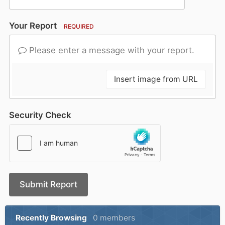
Your Report
REQUIRED
Please enter a message with your report.
Insert image from URL
Security Check
Submit Report
Recently Browsing
0 members