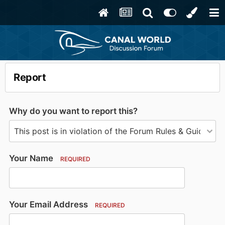
Report
Why do you want to report this?
Your Name
REQUIRED
Your Email Address
REQUIRED