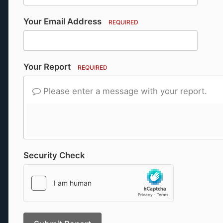
Your Email Address
REQUIRED
Your Report
REQUIRED
Please enter a message with your report.
Security Check