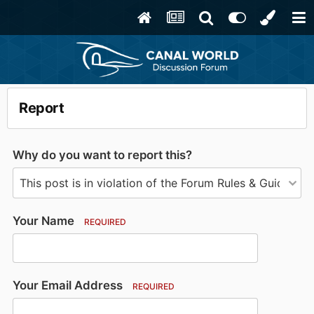
Report
Why do you want to report this?
Your Name
REQUIRED
Your Email Address
REQUIRED