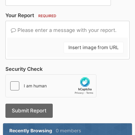
Your Report
REQUIRED
Please enter a message with your report.
Insert image from URL
Security Check
Submit Report
Recently Browsing
0 members