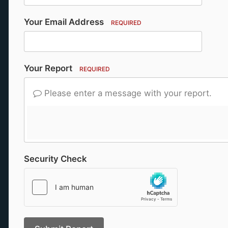
Your Email Address
REQUIRED
Your Report
REQUIRED
Please enter a message with your report.
Security Check