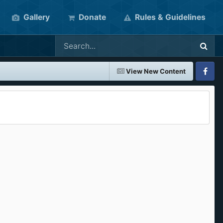
Gallery
Donate
Rules & Guidelines
View New Content
Faceboo