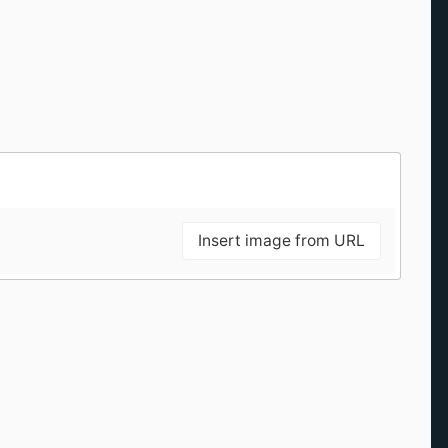
Insert image from URL