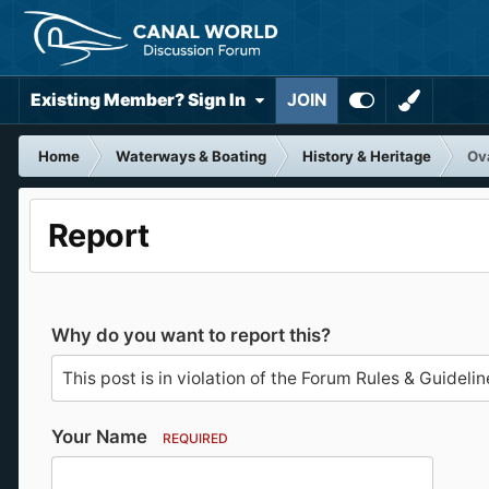
Existing Member? Sign In
JOIN
Home
Waterways & Boating
History & Heritage
Ova
Report
Why do you want to report this?
Your Name
REQUIRED