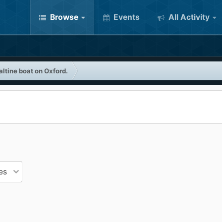
Browse
Events
All Activity
ltine boat on Oxford.