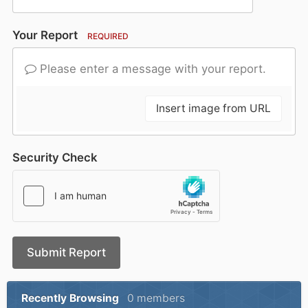
Your Report
REQUIRED
Please enter a message with your report.
Insert image from URL
Security Check
Submit Report
Recently Browsing
0 members