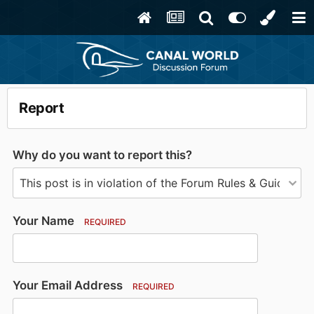
Report
Why do you want to report this?
Your Name
REQUIRED
Your Email Address
REQUIRED