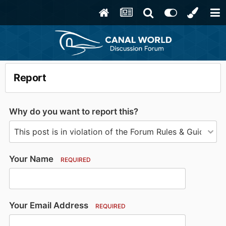
Report
Why do you want to report this?
Your Name
REQUIRED
Your Email Address
REQUIRED