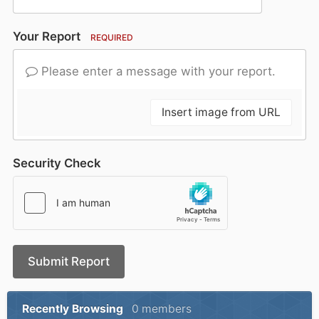
Your Report
REQUIRED
Please enter a message with your report.
Insert image from URL
Security Check
Submit Report
Recently Browsing
0 members