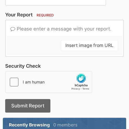
Your Report
REQUIRED
Please enter a message with your report.
Insert image from URL
Security Check
Submit Report
Recently Browsing
0 members