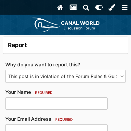
Report
Why do you want to report this?
Your Name
REQUIRED
Your Email Address
REQUIRED