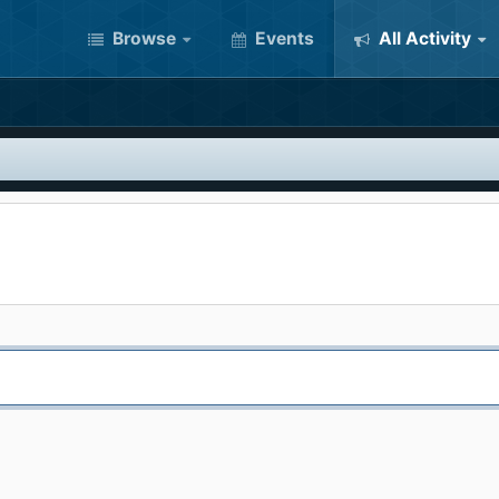
Browse
Events
All Activity