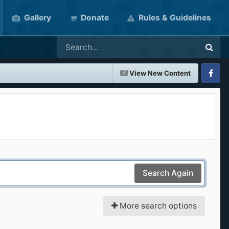
Gallery
Donate
Rules & Guidelines
View New Content
Faceboo
Search Again
More search options