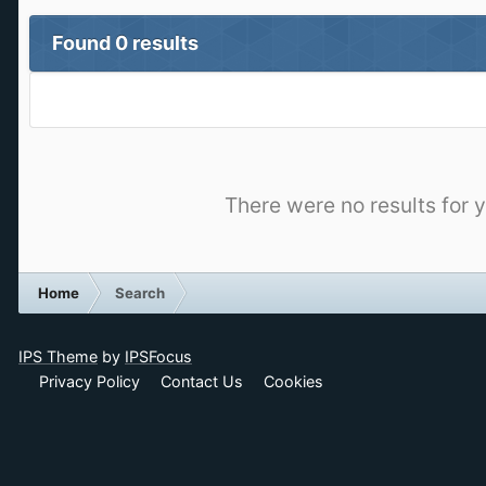
Found 0 results
There were no results for y
Home
Search
IPS Theme
by
IPSFocus
Privacy Policy
Contact Us
Cookies