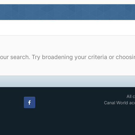
our search. Try broadening your criteria or choosi
All 
Canal World acc
Facebook