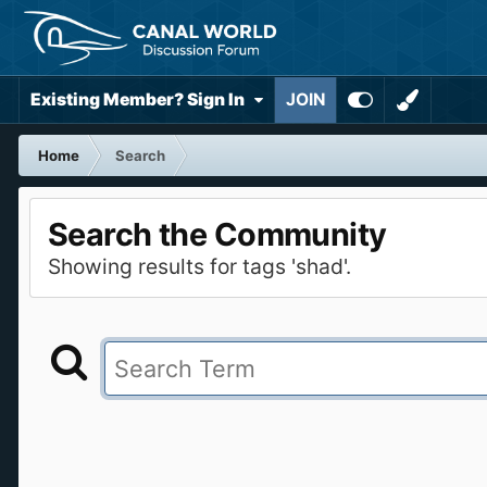
Existing Member? Sign In
JOIN
Home
Search
Search the Community
Showing results for tags 'shad'.