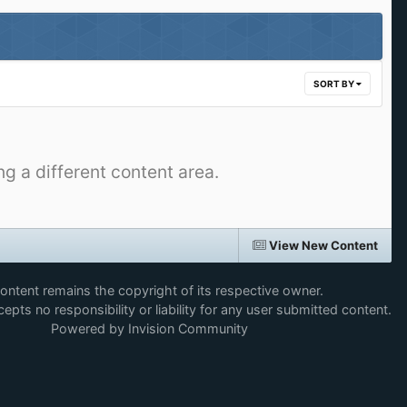
SORT BY
ng a different content area.
View New Content
content remains the copyright of its respective owner.
epts no responsibility or liability for any user submitted content.
Powered by Invision Community