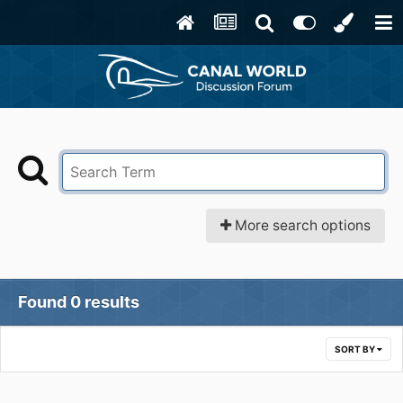
More search options
Found 0 results
SORT BY