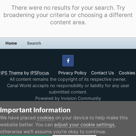
There were no results for your search. Try
broadening your criteria or choosing a different
content area.
Home
Search
Facebook
IPS Theme
by
IPSFocus
Privacy Policy
Contact Us
Cookies
All content remains the copyright of its respective owner.
Canal World accepts no responsibility or liability for any user
submitted content.
Powered by Invision Community
Important Information
We have placed
cookies
on your device to help make this
website better. You can
adjust your cookie settings
,
otherwise we'll assume you're okay to continue.