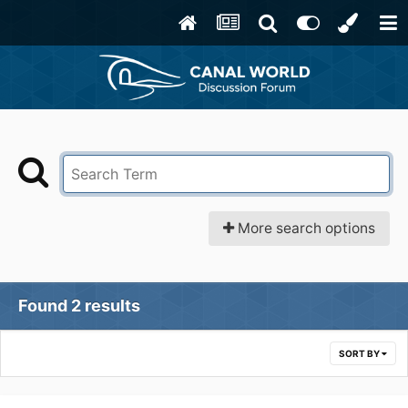
More search options
Found 2 results
SORT BY