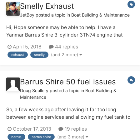
Smelly Exhaust
JetBoy
posted a topic in
Boat Building & Maintenance
Hi, Hope someone may be able to help. I have a
Yanmar Barrus Shire 3-cylinder 3TN74 engine that
continuously smokes smelly blue exhaust fumes. The
April 5, 2018
44 replies
engine itself runs very well but I am getting tired of the
(and 2 more)
exhaust
smelly
diesel smell. Have you any suggestions that can fix
this? Be...
Barrus Shire 50 fuel issues
Doug Scullery
posted a topic in
Boat Building &
Maintenance
So, a few weeks ago after leaving it far too long
between engine services and allowing my fuel tank to
become far too empty I discovered I had diesel bug.
October 17, 2013
19 replies
This initially manifested itself when the engine just
(and 3 more)
barrus
barrus shire
kind of chug-chugged and stopped while I was