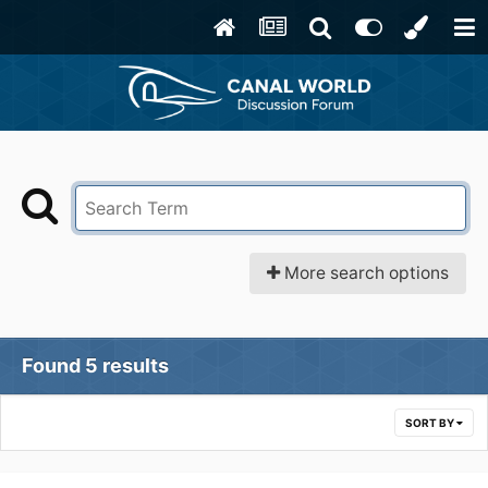
More search options
Found 5 results
SORT BY