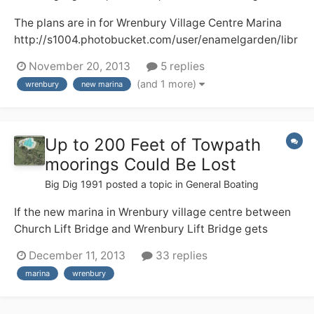
The plans are in for Wrenbury Village Centre Marina
http://s1004.photobucket.com/user/enamelgarden/libr
ary/?sort=3&page=1 Here, I hope, are two pictures of
November 20, 2013
5 replies
what the development will look like. There will be a loss
(and 1 more)
wrenbury
new marina
of a well used camping and caravan field plus some
towpath moorings and I do...
Up to 200 Feet of Towpath
moorings Could Be Lost
Big Dig 1991
posted a topic in
General Boating
If the new marina in Wrenbury village centre between
Church Lift Bridge and Wrenbury Lift Bridge gets
planning permission and is built up to 200 feet of
December 11, 2013
33 replies
moorings could be lost. This is a shame as its peaceful
marina
wrenbury
towpath moorings with lots of facilities for boaters
including a shop, buses, 2 pubs.