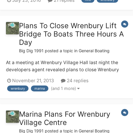
July 23, 2016
21 replies
(no locks!), but none of us have any useful canal
experience. We are hiring from Wrenbury 17th Sept and
are soon having a g...
Plans To Close Wrenbury Lift
Bridge To Boats Three Hours A
Day
Big Dig 1991
posted a topic in
General Boating
At a meeting at Wrenbury Village Hall last night the
developers agent revealed plans to close Wrenbury
Lift Bridge to boats from 8am - 9.30 am and from
November 21, 2013
24 replies
4.30pm - 6pm. every weekday. We were told CRT
(and 1 more)
wrenbury
marina
supports this and the new marina in the centre of
Wrenbury
Marina Plans For Wrenbury
Village Centre
Big Dig 1991
posted a topic in
General Boating