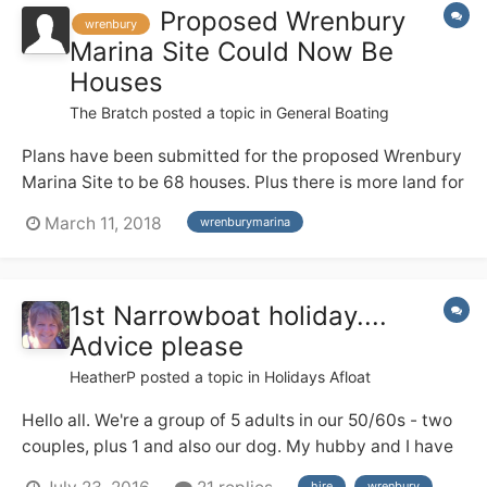
Proposed Wrenbury
wrenbury
Marina Site Could Now Be
Houses
The Bratch
posted a topic in
General Boating
Plans have been submitted for the proposed Wrenbury
Marina Site to be 68 houses. Plus there is more land for
further houses . The planning number is
March 11, 2018
wrenburymarina
http://planning.cheshireeast.gov.uk/applicationdetails.
aspx?
pr=18/0945N&row=1&query=aa14eefc5df24292a35d2
1st Narrowboat holiday....
db1ff1e4ce9&from=i layout.pdf
Advice please
HeatherP
posted a topic in
Holidays Afloat
Hello all. We're a group of 5 adults in our 50/60s - two
couples, plus 1 and also our dog. My hubby and I have
a good deal of river cruiser experience from the Broads
hire
wrenbury