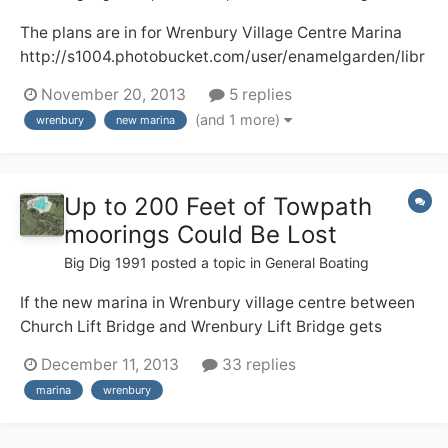
The plans are in for Wrenbury Village Centre Marina
http://s1004.photobucket.com/user/enamelgarden/libr
ary/?sort=3&page=1 Here, I hope, are two pictures of
November 20, 2013
5 replies
what the development will look like. There will be a loss
(and 1 more)
wrenbury
new marina
of a well used camping and caravan field plus some
towpath moorings and I do...
Up to 200 Feet of Towpath
moorings Could Be Lost
Big Dig 1991
posted a topic in
General Boating
If the new marina in Wrenbury village centre between
Church Lift Bridge and Wrenbury Lift Bridge gets
planning permission and is built up to 200 feet of
December 11, 2013
33 replies
moorings could be lost. This is a shame as its peaceful
marina
wrenbury
towpath moorings with lots of facilities for boaters
including a shop, buses, 2 pubs.