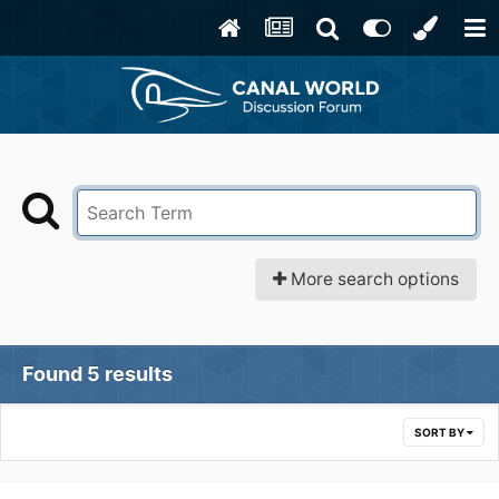
More search options
Found 5 results
SORT BY