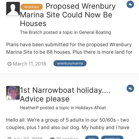
Proposed Wrenbury
wrenbury
Marina Site Could Now Be
Houses
The Bratch
posted a topic in
General Boating
Plans have been submitted for the proposed Wrenbury
Marina Site to be 68 houses. Plus there is more land for
further houses . The planning number is
March 11, 2018
wrenburymarina
http://planning.cheshireeast.gov.uk/applicationdetails.
aspx?
pr=18/0945N&row=1&query=aa14eefc5df24292a35d2
1st Narrowboat holiday....
db1ff1e4ce9&from=i layout.pdf
Advice please
HeatherP
posted a topic in
Holidays Afloat
Hello all. We're a group of 5 adults in our 50/60s - two
couples, plus 1 and also our dog. My hubby and I have
a good deal of river cruiser experience from the Broads
hire
wrenbury