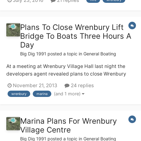
July 23, 2016
21 replies
(no locks!), but none of us have any useful canal
experience. We are hiring from Wrenbury 17th Sept and
are soon having a g...
Plans To Close Wrenbury Lift
Bridge To Boats Three Hours A
Day
Big Dig 1991
posted a topic in
General Boating
At a meeting at Wrenbury Village Hall last night the
developers agent revealed plans to close Wrenbury
Lift Bridge to boats from 8am - 9.30 am and from
November 21, 2013
24 replies
4.30pm - 6pm. every weekday. We were told CRT
(and 1 more)
wrenbury
marina
supports this and the new marina in the centre of
Wrenbury
Marina Plans For Wrenbury
Village Centre
Big Dig 1991
posted a topic in
General Boating