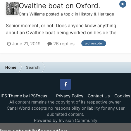
Ovaltine boat on Oxford.
Chris Williams
posted a topic in
History & Heritage
Senior moment, or not: Does anyone know anything
about an Ovaltine boat being worked on beside the
Lengthsman's house at Wolvercote on the Oxford, 1974
June 21, 2019
26 replies
wolvercote.
ish ? Or am I dreaming.
Home
Search
Facebook
IPS Theme
by
IPSFocus
Privacy Policy
Contact Us
Cookies
All content remains the copyright of its respective owner.
Canal World accepts no responsibility or liability for any user
submitted content.
Powered by Invision Community