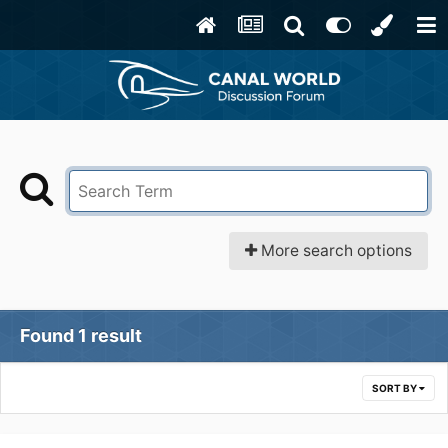
More search options
Found 1 result
SORT BY