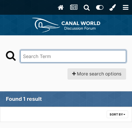
More search options
Found 1 result
SORT BY