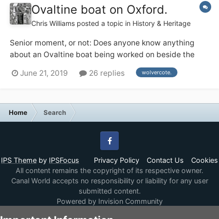
Ovaltine boat on Oxford.
Chris Williams
posted a topic in
History & Heritage
Senior moment, or not: Does anyone know anything
about an Ovaltine boat being worked on beside the
Lengthsman's house at Wolvercote on the Oxford, 1974
June 21, 2019
26 replies
wolvercote.
ish ? Or am I dreaming.
Home
Search
Facebook
IPS Theme
by
IPSFocus
Privacy Policy
Contact Us
Cookies
All content remains the copyright of its respective owner.
Canal World accepts no responsibility or liability for any user
submitted content.
Powered by Invision Community