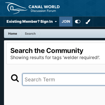
Existing Member? Sign In
JOIN
Home
Search
Search the Community
Showing results for tags 'welder required!'.