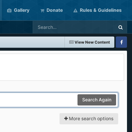
Gallery
Donate
Rules & Guidelines
View New Content
Faceboo
Search Again
More search options