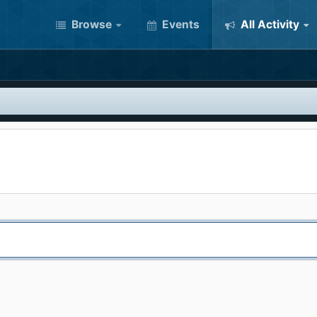
Browse
Events
All Activity