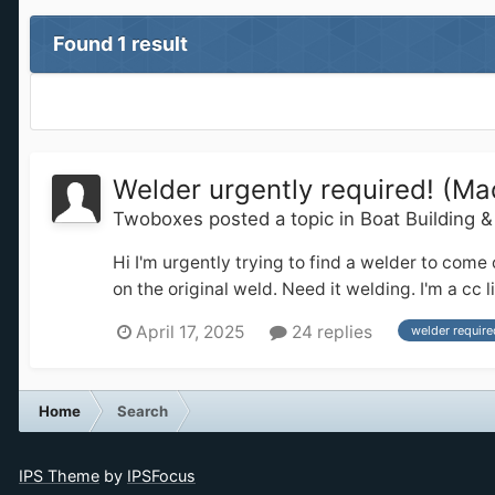
Found 1 result
Welder urgently required! (Ma
Twoboxes
posted a topic in
Boat Building 
Hi I'm urgently trying to find a welder to come
on the original weld. Need it welding. I'm a c
April 17, 2025
24 replies
welder require
Home
Search
IPS Theme
by
IPSFocus