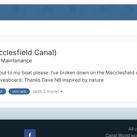
cclesfield Canal)
& Maintenance
 out to my boat please. I've broken down on the Macclesfield 
c liveaboard. Thanks Dave NB inspired by nature
(and 3 more)
d!
skin tank
All 
Canal World acc