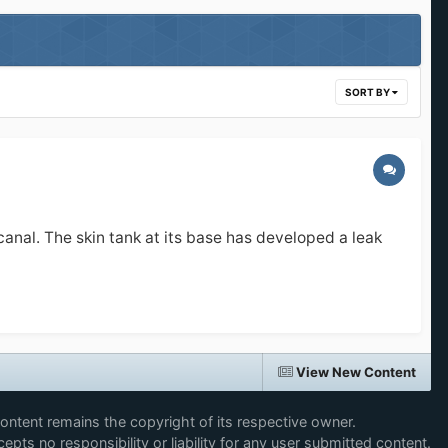
SORT BY
canal. The skin tank at its base has developed a leak
View New Content
content remains the copyright of its respective owner.
epts no responsibility or liability for any user submitted content.