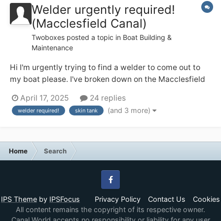
Welder urgently required!
(Macclesfield Canal)
Twoboxes
posted a topic in
Boat Building &
Maintenance
Hi I'm urgently trying to find a welder to come out to
my boat please. I've broken down on the Macclesfield
canal. The skin tank at its base has developed a leak on
April 17, 2025
24 replies
the original weld. Need it welding. I'm a cc liveaboard.
(and 3 more)
welder required!
skin tank
Thanks Dave NB inspired by nature
Home
Search
Facebook
IPS Theme
by
IPSFocus
Privacy Policy
Contact Us
Cookies
All content remains the copyright of its respective owner.
Canal World accepts no responsibility or liability for any user