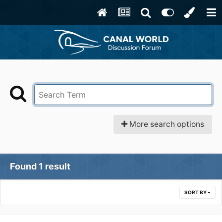
More search options
Found 1 result
SORT BY