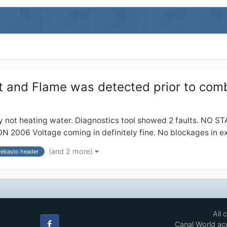
 and Flame was detected prior to com
y not heating water. Diagnostics tool showed 2 faults. NO S
Voltage coming in definitely fine. No blockages in exhau
(and 2 more)
ebasto header
All 
Canal World acc