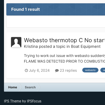
Found 1 result
Webasto thermotop C No start
Kristina
posted a topic in
Boat Equipment
Trying to work out issue with webasto suddenl
FLAME WAS DETECTED PRIOR TO COMBUSTION 2006 
July 6, 2024
23 replies
webasto
w
Home
Search
IPS Theme
by
IPSFocus