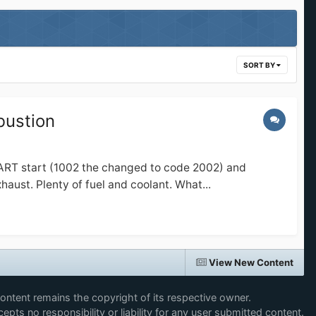
SORT BY
bustion
TART start (1002 the changed to code 2002) and
st. Plenty of fuel and coolant. What...
View New Content
content remains the copyright of its respective owner.
epts no responsibility or liability for any user submitted content.