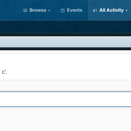
Browse
Events
All Activity
c'.