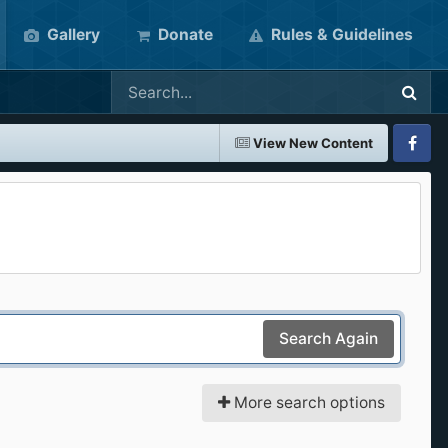
Gallery
Donate
Rules & Guidelines
View New Content
Faceboo
Search Again
More search options