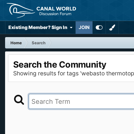
Existing Member? Sign In
JOIN
Home
Search
Search the Community
Showing results for tags 'webasto thermotop 