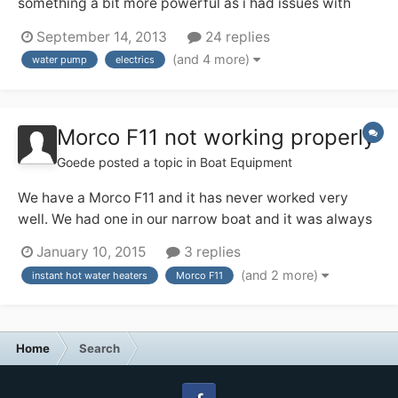
something a bit more powerful as i had issues with
water pressure and my paloma not working very well,
September 14, 2013
24 replies
now there is plenty of pressure, in fact so much so that
(and 4 more)
water pump
electrics
the water does not have time to get hot enough now as
it passes through the boiler to...
Morco F11 not working properly
Goede
posted a topic in
Boat Equipment
We have a Morco F11 and it has never worked very
well. We had one in our narrow boat and it was always
wonderful, never any trouble always very hot water, so
January 10, 2015
3 replies
we wanted one in our next boat. This one however has
(and 2 more)
instant hot water heaters
Morco F11
always been a nightmare. Firstly the water pump we
had wasn't powerful enough for the...
Home
Search