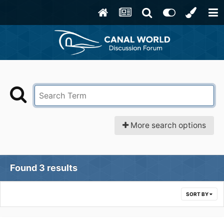
More search options
Found 3 results
SORT BY