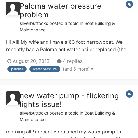
Paloma water pressure
problem
silverbuttocks
posted a topic in
Boat Building &
Maintenance
Hi All! My wife and I have a 63 foot narrowboat. We
recently had a Paloma hot water boiler replaced (the
old one didn;t work when we bought the boat a few
August 20, 2013
4 replies
months ago). The Paloma is situated in the galley,
(and 5 more)
paloma
water pressure
around one third of the way along the boat from the
bow. The water pump is on the inside o...
new water pump - flickering
lights issue!!
silverbuttocks
posted a topic in
Boat Building &
Maintenance
morning all!! i recently replaced my water pump to