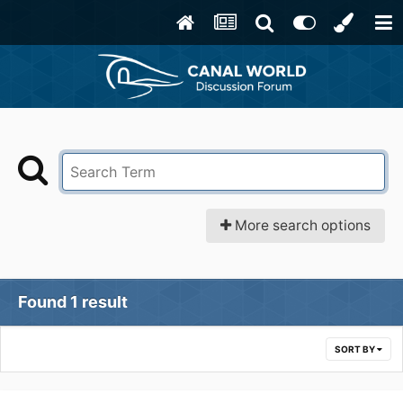
More search options
Found 1 result
SORT BY