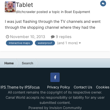
Tablet
ditchcrawler
posted a topic in
Boat Equipment
I was just flashing through the TV channels and went
through the shopping channel where they had the
Sony Xperia which was working underwater. It could
November 10, 2013
9 replies
be handy on the boat for the interctive guides and
(and 1 more)
Interactive maps
waterproof
maps that are out there now
http://www.sonymobile.com/gb/products/tablets/xper
ia-tablet-z/?g...
Home
Search
Facebook
IPS Theme
by
IPSFocus
Privacy Policy
Contact Us
Cookies
All content remains the copyright of its respective owner.
Canal World accepts no responsibility or liability for any user
submitted content.
Powered by Invision Community