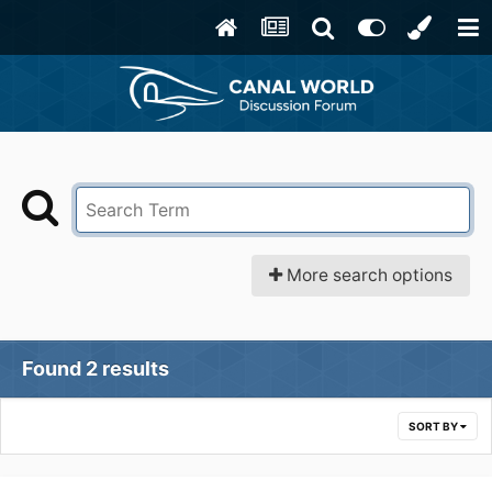
More search options
Found 2 results
SORT BY