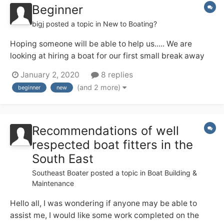
Beginner
bigj
posted a topic in
New to Boating?
Hoping someone will be able to help us..... We are
looking at hiring a boat for our first small break away
which we hope will be the first of many. We are looking
January 2, 2020
8 replies
for somewhere not too far to travel from the south of
(and 2 more)
beginner
new
England (West Sussex) we would like a lovely canal
with lots of bits and bobs to se...
Recommendations of well
respected boat fitters in the
South East
Southeast Boater
posted a topic in
Boat Building &
Maintenance
Hello all, I was wondering if anyone may be able to
assist me, I would like some work completed on the