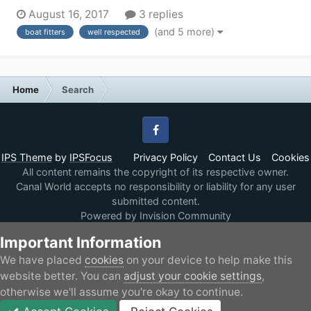
inside of my 60ft Narrowboat (the read cabin and rear
August 16, 2017
3 replies
bedroom). Currently theres a second toilet, bunk beds
(and 5 more)
boat fitters
well respected
and a bedroom occupying the rear half of my boat, I
will be stripping t...
Home
Search
Facebook
IPS Theme
by
IPSFocus
Privacy Policy
Contact Us
Cookies
All content remains the copyright of its respective owner.
Canal World accepts no responsibility or liability for any user
submitted content.
Powered by Invision Community
Important Information
We have placed
cookies
on your device to help make this
website better. You can
adjust your cookie settings
,
otherwise we'll assume you're okay to continue.