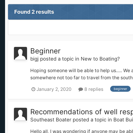
Found 2 results
Beginner
bigj
posted a topic in
New to Boating?
Hoping someone will be able to help us..... We a
somewhere not too far to travel from the south 
January 2, 2020
8 replies
beginner
Recommendations of well respe
Southeast Boater
posted a topic in
Boat Bu
Hello all, I was wondering if anyone may be ab