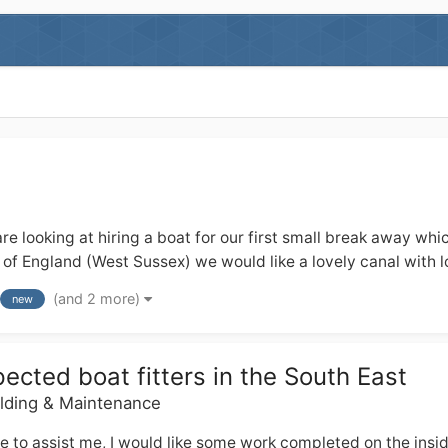
re looking at hiring a boat for our first small break away whi
of England (West Sussex) we would like a lovely canal with lot
(and 2 more)
new
cted boat fitters in the South East
ilding & Maintenance
le to assist me, I would like some work completed on the ins