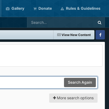
Gallery
Donate
Rules & Guidelines
View New Content
Faceboo
Search Again
More search options