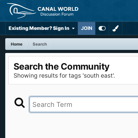
Existing Member? Sign In
JOIN
Home
Search
Search the Community
Showing results for tags 'south east'.