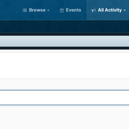
Browse
Events
All Activity