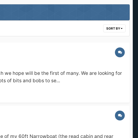
SORT BY
ch we hope will be the first of many. We are looking for
s of bits and bobs to se...
ide of my 60ft Narrowboat (the read cabin and rear