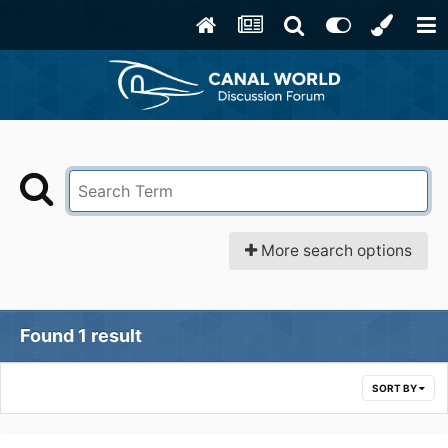
More search options
Found 1 result
SORT BY