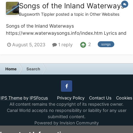
Songs of the Inland Waterways
Bugsworth Tippler
posted a topic in
Other Websites
Songs of the Inland Waterways
https://www.waterwaysongs.info/index.htm Lyrics and
recordings of songs about the UK and Ireland
2
August 5, 2023
1 reply
songs
waterways. Audio and video recordings including full
recordings of radio and TV programmes plus other
items of historic interest. The site has well o...
Home
Search
Facebook
IPS Theme
by
IPSFocus
Privacy Policy
Contact Us
Cookies
All content remains the copyright of its respective owner.
Canal World accepts no responsibility or liability for any user
submitted content.
Powered by Invision Community