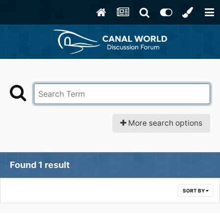
More search options
Found 1 result
SORT BY