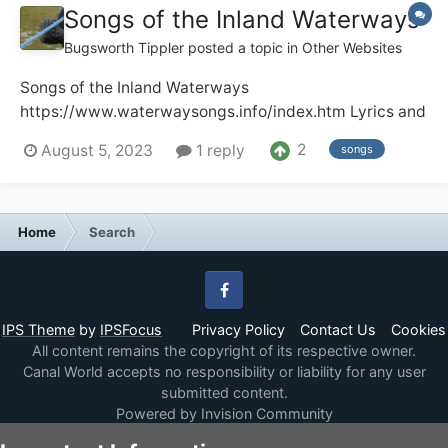
Songs of the Inland Waterways
Bugsworth Tippler
posted a topic in
Other Websites
Songs of the Inland Waterways
https://www.waterwaysongs.info/index.htm Lyrics and
recordings of songs about the UK and Ireland
2
August 5, 2023
1 reply
songs
waterways. Audio and video recordings including full
recordings of radio and TV programmes plus other
items of historic interest. The site has well o...
Home
Search
Facebook
IPS Theme
by
IPSFocus
Privacy Policy
Contact Us
Cookies
All content remains the copyright of its respective owner.
Canal World accepts no responsibility or liability for any user
submitted content.
Powered by Invision Community