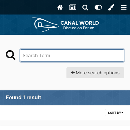
More search options
Found 1 result
SORT BY