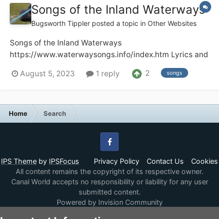
Songs of the Inland Waterways
Bugsworth Tippler
posted a topic in
Other Websites
Songs of the Inland Waterways
https://www.waterwaysongs.info/index.htm Lyrics and
recordings of songs about the UK and Ireland
2
August 5, 2023
1 reply
songs
waterways. Audio and video recordings including full
recordings of radio and TV programmes plus other
items of historic interest. The site has well o...
Home
Search
Facebook
IPS Theme
by
IPSFocus
Privacy Policy
Contact Us
Cookies
All content remains the copyright of its respective owner.
Canal World accepts no responsibility or liability for any user
submitted content.
Powered by Invision Community