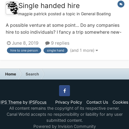
Single handed hire
magpie patrick
posted a topic in
General Boating
A possible venture at some point... Do any companies
hire to solo individuals? I fancy a trip somewhere new-
ish and may be solo (and might prefer that!). I've a
June 8, 2019
9 replies
feeling the Ashby Boat Co allow their day boats out for
(and 1 more)
hire to one person
single hand
single handed short breaks, and that appeals. Any
others?...
Home
Search
Facebook
IPS Theme
by
IPSFocus
Privacy Policy
Contact Us
Cookies
All content remains the copyright of its respective owner.
Canal World accepts no responsibility or liability for any user
submitted content.
Powered by Invision Community