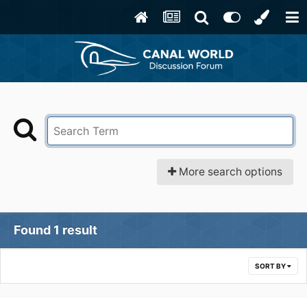
More search options
Found 1 result
SORT BY