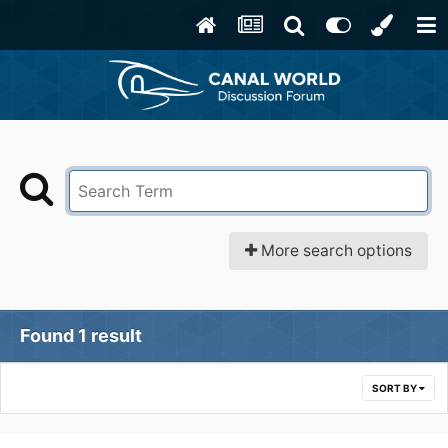
More search options
Found 1 result
SORT BY