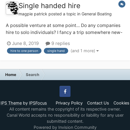
Single handed hire
magpie patrick
posted a topic in
General Boating
A possible venture at some point... Do any companies
hire to solo individuals? I fancy a trip somewhere new-
ish and may be solo (and might prefer that!). I've a
June 8, 2019
9 replies
feeling the Ashby Boat Co allow their day boats out for
(and 1 more)
hire to one person
single hand
single handed short breaks, and that appeals. Any
others?...
Home
Search
Facebook
IPS Theme
by
IPSFocus
Privacy Policy
Contact Us
Cookies
All content remains the copyright of its respective owner.
Canal World accepts no responsibility or liability for any user
submitted content.
Powered by Invision Community