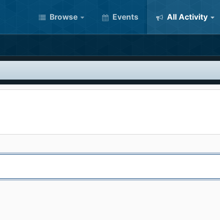
Browse
Events
All Activity