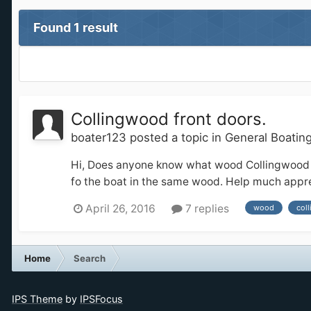
Found 1 result
Collingwood front doors.
boater123
posted a topic in
General Boatin
Hi, Does anyone know what wood Collingwood mak
fo the boat in the same wood. Help much apprec
April 26, 2016
7 replies
wood
col
Home
Search
IPS Theme
by
IPSFocus