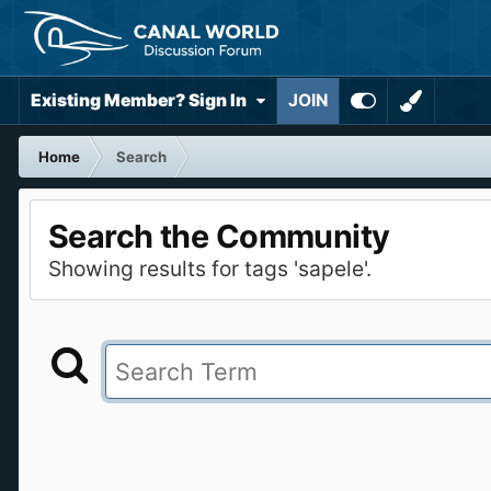
Existing Member? Sign In
JOIN
Home
Search
Search the Community
Showing results for tags 'sapele'.