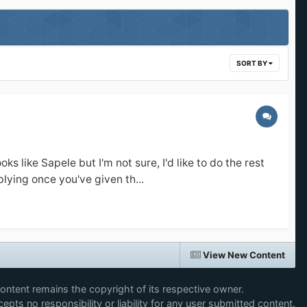
SORT BY
ike Sapele but I'm not sure, I'd like to do the rest
lying once you've given th...
View New Content
content remains the copyright of its respective owner.
epts no responsibility or liability for any user submitted content.