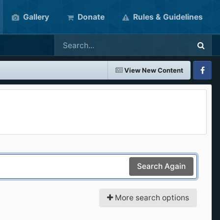
Gallery
Donate
Rules & Guidelines
View New Content
Faceboo
Search Again
More search options