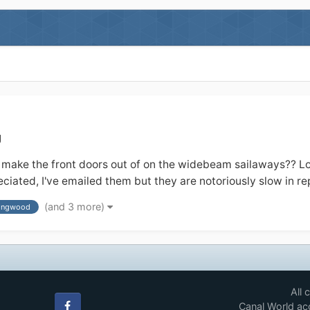
g
e the front doors out of on the widebeam sailaways?? Looks l
iated, I've emailed them but they are notoriously slow in rep
(and 3 more)
lingwood
All 
Canal World acc