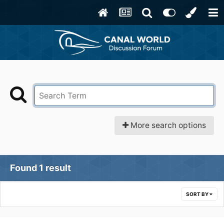
More search options
Found 1 result
SORT BY