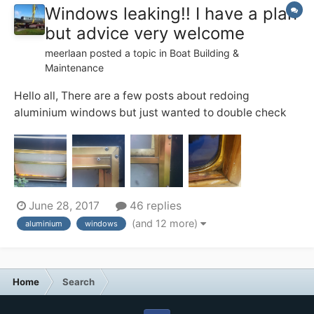
Windows leaking!! I have a plan
but advice very welcome
meerlaan
posted a topic in
Boat Building &
Maintenance
Hello all, There are a few posts about redoing
aluminium windows but just wanted to double check
with the more experience that my plan made some
sense and for some advise regarding particular
products. I have aluminium windows as per photos and
what with the recent rainy weather I found at...
June 28, 2017
46 replies
(and 12 more)
aluminium
windows
Home
Search