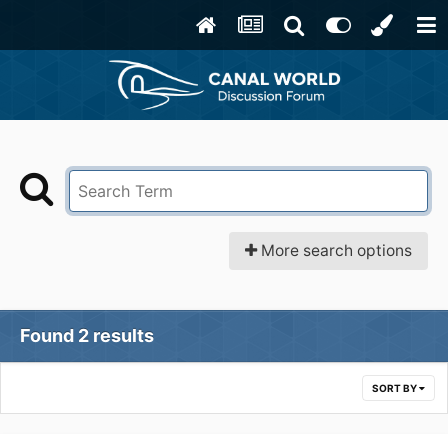
More search options
Found 2 results
SORT BY