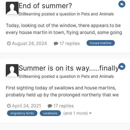
End of summer?
Stilllearning
posted a question in
Pets and Animals
Today, looking out of the window, there appears to be
every house martin in town, flying around, some going
into the two nests across the road from us, others just
August 24, 2024
17 replies
house martins
wheeling around, catching flies. Is this the first sign of
the migration south about to begin, and has anyone
else noticed it?
Summer is on its way.....finally
Stilllearning
posted a question in
Pets and Animals
First sighting today of swallows and house martins,
probably held up by the prolonged northerly that we
have been suffering these last few weeks. How is
April 24, 2021
17 replies
everyone else getting on with sighting these
(and 1 more)
migratory birds
swallows
harbingers of summer?