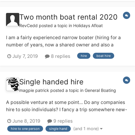
with lots of bits and bobs to se...
Two month boat rental 2020
RevCedd
posted a topic in
Holidays Afloat
I am a fairly experienced narrow boater (hiring for a
number of years, now a shared owner and also a
licensed skipper on the Medway) and next year I am
July 7, 2019
8 replies
hire
boat hire
having a three month sabbatical from work, from 1
March to end of May. I am thinking about hiring a boat
for, say, 8 weeks in the middle...
Single handed hire
magpie patrick
posted a topic in
General Boating
A possible venture at some point... Do any companies
hire to solo individuals? I fancy a trip somewhere new-
ish and may be solo (and might prefer that!). I've a
June 8, 2019
9 replies
feeling the Ashby Boat Co allow their day boats out for
(and 1 more)
hire to one person
single hand
single handed short breaks, and that appeals. Any