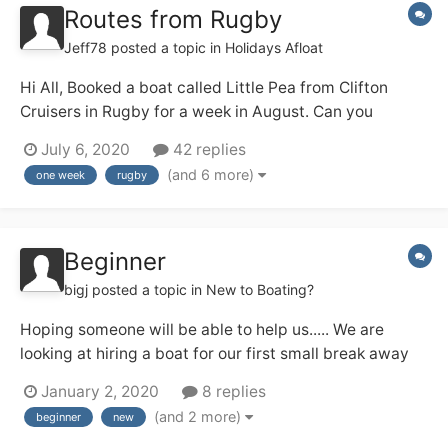
Routes from Rugby
Jeff78
posted a topic in
Holidays Afloat
Hi All, Booked a boat called Little Pea from Clifton
Cruisers in Rugby for a week in August. Can you
suggest some routes to take from Rugby ? Open to all
July 6, 2020
42 replies
suggestions for routes: Rings, out and back, long days,
(and 6 more)
one week
rugby
leisurely cruising. Hopefully your advice will help my...
Beginner
bigj
posted a topic in
New to Boating?
Hoping someone will be able to help us..... We are
looking at hiring a boat for our first small break away
which we hope will be the first of many. We are looking
January 2, 2020
8 replies
for somewhere not too far to travel from the south of
(and 2 more)
beginner
new
England (West Sussex) we would like a lovely canal