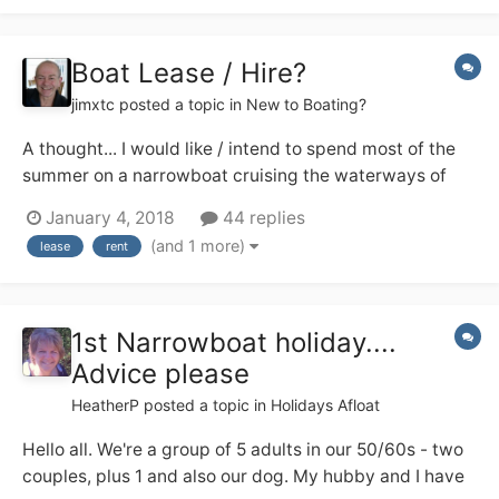
others?...
Boat Lease / Hire?
jimxtc
posted a topic in
New to Boating?
A thought... I would like / intend to spend most of the
summer on a narrowboat cruising the waterways of
England. I am happy to buy a boat and have the funds
January 4, 2018
44 replies
to do so but really don't know enough about them to
(and 1 more)
lease
rent
know what to buy. I don't even know the difference
between a trad, semi-trad and a...
1st Narrowboat holiday....
Advice please
HeatherP
posted a topic in
Holidays Afloat
Hello all. We're a group of 5 adults in our 50/60s - two
couples, plus 1 and also our dog. My hubby and I have