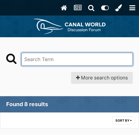
More search options
Found 8 results
SORT BY