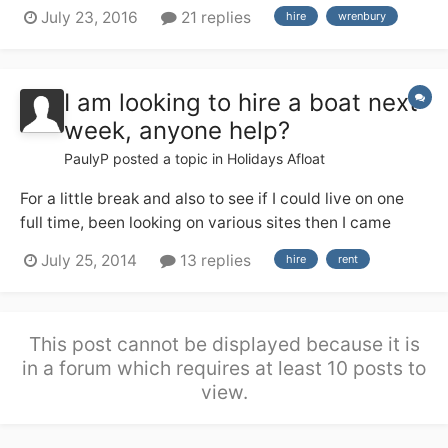
a good deal of river cruiser experience from the Broads
July 23, 2016
21 replies
hire
wrenbury
(no locks!), but none of us have any useful canal
experience. We are hiring from Wrenbury 17th Sept and
are soon having a g...
I am looking to hire a boat next
week, anyone help?
PaulyP
posted a topic in
Holidays Afloat
For a little break and also to see if I could live on one
full time, been looking on various sites then I came
across this place so thought I would ask the experts. If
July 25, 2014
13 replies
hire
rent
you have one willing to hire out or know of places that
maybe able help your help would be greatly
appreciated, I am in the Birm...
This post cannot be displayed because it is
in a forum which requires at least 10 posts to
view.