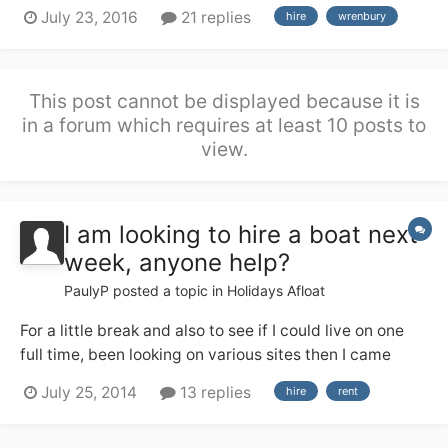
a good deal of river cruiser experience from the Broads
July 23, 2016
21 replies
hire
wrenbury
(no locks!), but none of us have any useful canal
experience. We are hiring from Wrenbury 17th Sept and
are soon having a g...
This post cannot be displayed because it is
in a forum which requires at least 10 posts to
view.
I am looking to hire a boat next
week, anyone help?
PaulyP
posted a topic in
Holidays Afloat
For a little break and also to see if I could live on one
full time, been looking on various sites then I came
across this place so thought I would ask the experts. If
July 25, 2014
13 replies
hire
rent
you have one willing to hire out or know of places that
maybe able help your help would be greatly