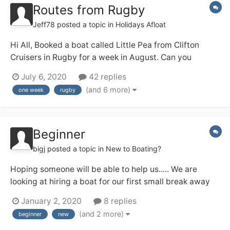
Routes from Rugby
Jeff78
posted a topic in
Holidays Afloat
Hi All, Booked a boat called Little Pea from Clifton
Cruisers in Rugby for a week in August. Can you
suggest some routes to take from Rugby ? Open to all
July 6, 2020
42 replies
suggestions for routes: Rings, out and back, long days,
(and 6 more)
one week
rugby
leisurely cruising. Hopefully your advice will help my...
Beginner
bigj
posted a topic in
New to Boating?
Hoping someone will be able to help us..... We are
looking at hiring a boat for our first small break away
which we hope will be the first of many. We are looking
January 2, 2020
8 replies
for somewhere not too far to travel from the south of
(and 2 more)
beginner
new
England (West Sussex) we would like a lovely canal