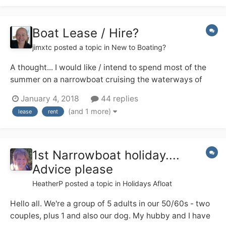
others?...
Boat Lease / Hire?
jimxtc
posted a topic in
New to Boating?
A thought... I would like / intend to spend most of the
summer on a narrowboat cruising the waterways of
England. I am happy to buy a boat and have the funds
January 4, 2018
44 replies
to do so but really don't know enough about them to
(and 1 more)
lease
rent
know what to buy. I don't even know the difference
between a trad, semi-trad and a...
1st Narrowboat holiday....
Advice please
HeatherP
posted a topic in
Holidays Afloat
Hello all. We're a group of 5 adults in our 50/60s - two
couples, plus 1 and also our dog. My hubby and I have