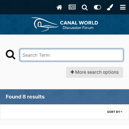
More search options
Found 8 results
SORT BY