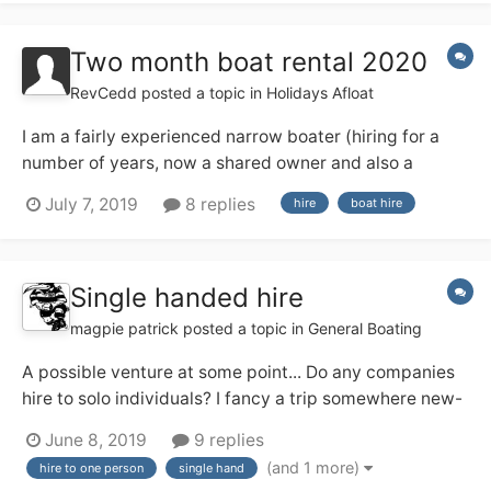
with lots of bits and bobs to se...
Two month boat rental 2020
RevCedd
posted a topic in
Holidays Afloat
I am a fairly experienced narrow boater (hiring for a
number of years, now a shared owner and also a
licensed skipper on the Medway) and next year I am
July 7, 2019
8 replies
hire
boat hire
having a three month sabbatical from work, from 1
March to end of May. I am thinking about hiring a boat
for, say, 8 weeks in the middle...
Single handed hire
magpie patrick
posted a topic in
General Boating
A possible venture at some point... Do any companies
hire to solo individuals? I fancy a trip somewhere new-
ish and may be solo (and might prefer that!). I've a
June 8, 2019
9 replies
feeling the Ashby Boat Co allow their day boats out for
(and 1 more)
hire to one person
single hand
single handed short breaks, and that appeals. Any