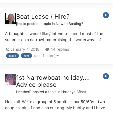
others?...
Boat Lease / Hire?
jimxtc
posted a topic in
New to Boating?
A thought... I would like / intend to spend most of the
summer on a narrowboat cruising the waterways of
England. I am happy to buy a boat and have the funds
January 4, 2018
44 replies
to do so but really don't know enough about them to
(and 1 more)
lease
rent
know what to buy. I don't even know the difference
between a trad, semi-trad and a...
1st Narrowboat holiday....
Advice please
HeatherP
posted a topic in
Holidays Afloat
Hello all. We're a group of 5 adults in our 50/60s - two
couples, plus 1 and also our dog. My hubby and I have