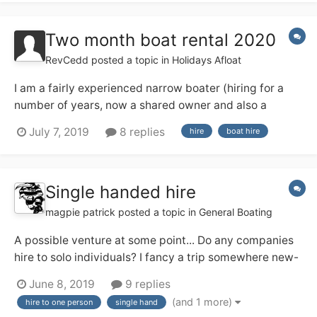
with lots of bits and bobs to se...
Two month boat rental 2020
RevCedd
posted a topic in
Holidays Afloat
I am a fairly experienced narrow boater (hiring for a
number of years, now a shared owner and also a
licensed skipper on the Medway) and next year I am
July 7, 2019
8 replies
hire
boat hire
having a three month sabbatical from work, from 1
March to end of May. I am thinking about hiring a boat
for, say, 8 weeks in the middle...
Single handed hire
magpie patrick
posted a topic in
General Boating
A possible venture at some point... Do any companies
hire to solo individuals? I fancy a trip somewhere new-
ish and may be solo (and might prefer that!). I've a
June 8, 2019
9 replies
feeling the Ashby Boat Co allow their day boats out for
(and 1 more)
hire to one person
single hand
single handed short breaks, and that appeals. Any