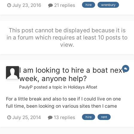
a good deal of river cruiser experience from the Broads
July 23, 2016
21 replies
hire
wrenbury
(no locks!), but none of us have any useful canal
experience. We are hiring from Wrenbury 17th Sept and
are soon having a g...
This post cannot be displayed because it is
in a forum which requires at least 10 posts to
view.
I am looking to hire a boat next
week, anyone help?
PaulyP
posted a topic in
Holidays Afloat
For a little break and also to see if I could live on one
full time, been looking on various sites then I came
across this place so thought I would ask the experts. If
July 25, 2014
13 replies
hire
rent
you have one willing to hire out or know of places that
maybe able help your help would be greatly