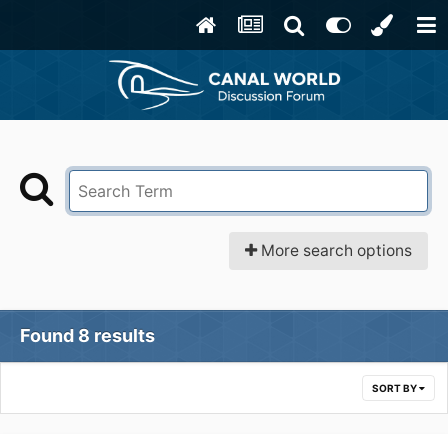
More search options
Found 8 results
SORT BY