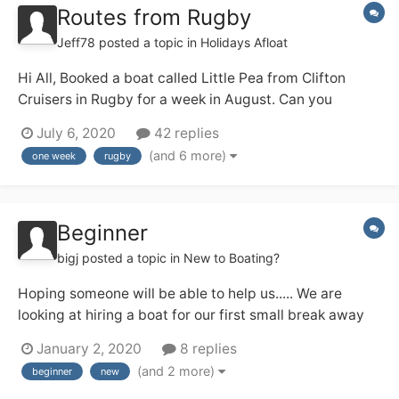
Routes from Rugby
Jeff78
posted a topic in
Holidays Afloat
Hi All, Booked a boat called Little Pea from Clifton
Cruisers in Rugby for a week in August. Can you
suggest some routes to take from Rugby ? Open to all
July 6, 2020
42 replies
suggestions for routes: Rings, out and back, long days,
(and 6 more)
one week
rugby
leisurely cruising. Hopefully your advice will help my...
Beginner
bigj
posted a topic in
New to Boating?
Hoping someone will be able to help us..... We are
looking at hiring a boat for our first small break away
which we hope will be the first of many. We are looking
January 2, 2020
8 replies
for somewhere not too far to travel from the south of
(and 2 more)
beginner
new
England (West Sussex) we would like a lovely canal