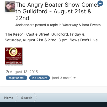
The Angry Boater Show Comes
to Guildford - August 21st &
22nd
Joelsanders
posted a topic in
Waterway & Boat Events
'The Keep' - Castle Street, Guildford. Friday &
Saturday, August 21st & 22nd. 8 pm. "Jews Don't Live
on Boats!" my dad warned me. 20 years on, I struggle
to do just that .... full time ... with zero practical skills ...
and a short temper. Before becoming a full time
boater, I...
August 13, 2015
(and 3 more)
angry boater
joel sanders
Home
Search