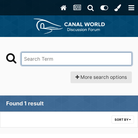
More search options
Found 1 result
SORT BY