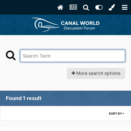
More search options
Found 1 result
SORT BY