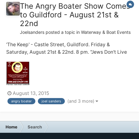
The Angry Boater Show Comes
to Guildford - August 21st &
22nd
Joelsanders
posted a topic in
Waterway & Boat Events
'The Keep' - Castle Street, Guildford. Friday &
Saturday, August 21st & 22nd. 8 pm. "Jews Don't Live
on Boats!" my dad warned me. 20 years on, I struggle
to do just that .... full time ... with zero practical skills ...
and a short temper. Before becoming a full time
boater, I...
August 13, 2015
(and 3 more)
angry boater
joel sanders
Home
Search