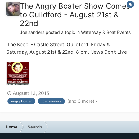
The Angry Boater Show Comes
to Guildford - August 21st &
22nd
Joelsanders
posted a topic in
Waterway & Boat Events
'The Keep' - Castle Street, Guildford. Friday &
Saturday, August 21st & 22nd. 8 pm. "Jews Don't Live
on Boats!" my dad warned me. 20 years on, I struggle
to do just that .... full time ... with zero practical skills ...
and a short temper. Before becoming a full time
boater, I...
August 13, 2015
(and 3 more)
angry boater
joel sanders
Home
Search