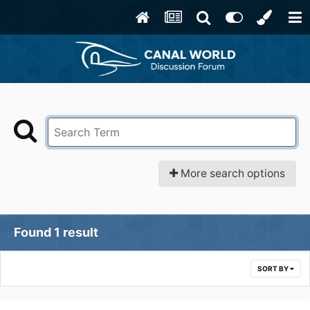
More search options
Found 1 result
SORT BY