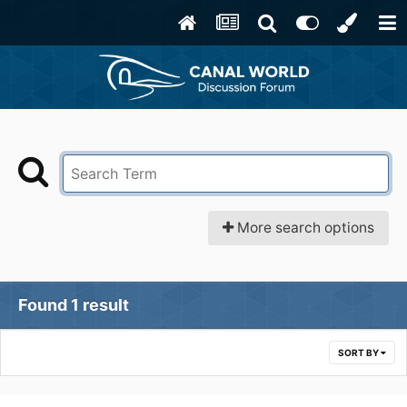
More search options
Found 1 result
SORT BY