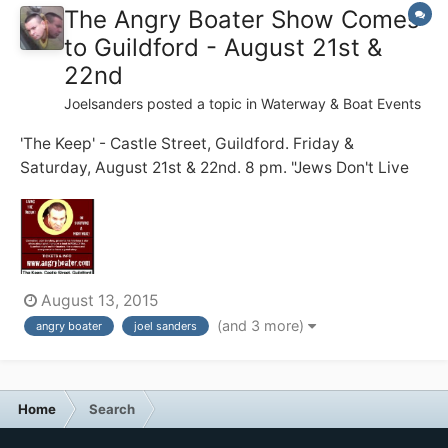
The Angry Boater Show Comes
to Guildford - August 21st &
22nd
Joelsanders
posted a topic in
Waterway & Boat Events
'The Keep' - Castle Street, Guildford. Friday &
Saturday, August 21st & 22nd. 8 pm. "Jews Don't Live
on Boats!" my dad warned me. 20 years on, I struggle
to do just that .... full time ... with zero practical skills ...
and a short temper. Before becoming a full time
boater, I...
August 13, 2015
(and 3 more)
angry boater
joel sanders
Home
Search