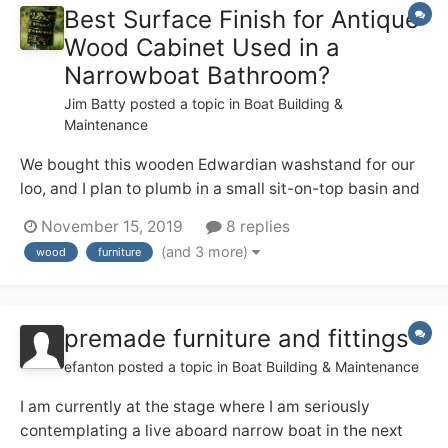
Best Surface Finish for Antique
Wood Cabinet Used in a
Narrowboat Bathroom?
Jim Batty
posted a topic in
Boat Building &
Maintenance
We bought this wooden Edwardian washstand for our
loo, and I plan to plumb in a small sit-on-top basin and
tall mixer tap on the top. I like the patina on the wood,
November 15, 2019
8 replies
but I also don’t want it to start looking crappy in the
(and 3 more)
wood
furniture
occasionally steamy environment — from using the
quadra...
premade furniture and fittings
efanton
posted a topic in
Boat Building & Maintenance
I am currently at the stage where I am seriously
contemplating a live aboard narrow boat in the next