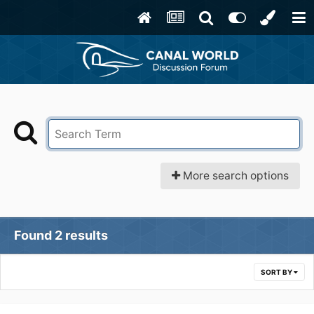
More search options
Found 2 results
SORT BY