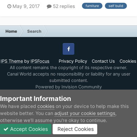
couple of years. I have done a lot of research so far,
May 9, 2017
52 replies
furniture
self build
and because of my particular requirement (have
motorcycle and want a long fore deck than can be
modified for ramps and mechanism to secure the...
Home
Search
Facebook
IPS Theme
by
IPSFocus
Privacy Policy
Contact Us
Cookies
All content remains the copyright of its respective owner.
Canal World accepts no responsibility or liability for any user
submitted content.
Powered by Invision Community
Important Information
We have placed
cookies
on your device to help make this
website better. You can
adjust your cookie settings
,
otherwise we'll assume you're okay to continue.
Accept Cookies
Reject Cookies
Forums
Unread
Sign In
JOIN
More