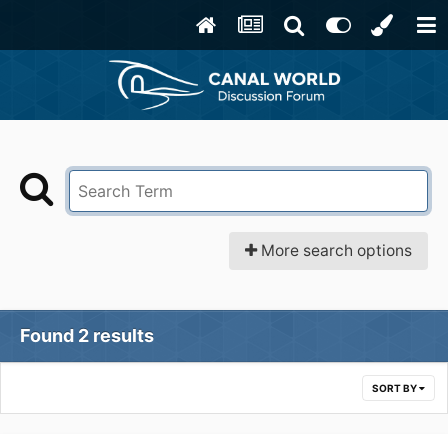
More search options
Found 2 results
SORT BY