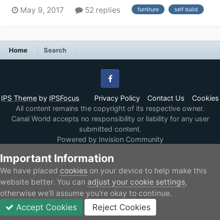
couple of years. I have done a lot of research so far,
May 9, 2017
52 replies
furniture
self build
and because of my particular requirement (have
motorcycle and want a long fore deck than can be
modified for ramps and mechanism to secure the...
Home
Search
Facebook
IPS Theme
by
IPSFocus
Privacy Policy
Contact Us
Cookies
All content remains the copyright of its respective owner.
Canal World accepts no responsibility or liability for any user
submitted content.
Powered by Invision Community
Important Information
We have placed
cookies
on your device to help make this
website better. You can
adjust your cookie settings
,
otherwise we'll assume you're okay to continue.
Accept Cookies
Reject Cookies
Forums
Unread
Sign In
JOIN
More