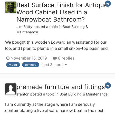
Best Surface Finish for Antique
Wood Cabinet Used in a
Narrowboat Bathroom?
Jim Batty
posted a topic in
Boat Building &
Maintenance
We bought this wooden Edwardian washstand for our
loo, and I plan to plumb in a small sit-on-top basin and
tall mixer tap on the top. I like the patina on the wood,
November 15, 2019
8 replies
but I also don’t want it to start looking crappy in the
(and 3 more)
wood
furniture
occasionally steamy environment — from using the
quadra...
premade furniture and fittings
efanton
posted a topic in
Boat Building & Maintenance
I am currently at the stage where I am seriously
contemplating a live aboard narrow boat in the next