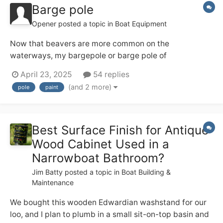
Barge pole
Opener
posted a topic in
Boat Equipment
Now that beavers are more common on the
waterways, my bargepole or barge pole of
indeterminate age (20+??) is showing signs of
April 23, 2025
54 replies
deterioration (!!!!). I've just acquired a nice new one -
(and 2 more)
pole
paint
what are the panels views on protection bearing in
mind that it lives on the roof 24/7/365? I have
considered...
Best Surface Finish for Antique
Wood Cabinet Used in a
Narrowboat Bathroom?
Jim Batty
posted a topic in
Boat Building &
Maintenance
We bought this wooden Edwardian washstand for our
loo, and I plan to plumb in a small sit-on-top basin and