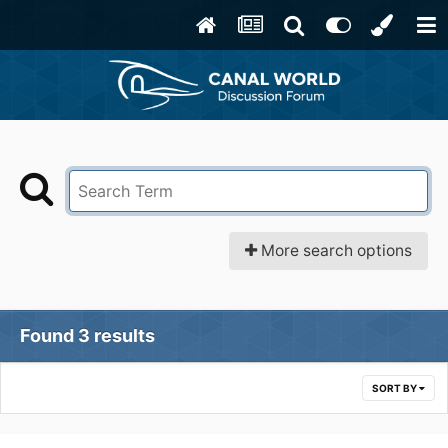
More search options
Found 3 results
SORT BY