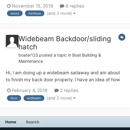
tall mixer tap on the top. I like the patina on the wood,
November 15, 2019
8 replies
but I also don’t want it to start looking crappy in the
(and 3 more)
wood
furniture
occasionally steamy environment — from using the
quadra...
Widebeam Backdoor/sliding
hatch
boater123
posted a topic in
Boat Building &
Maintenance
Hi, I am doing up a widebeam sailaway and am about
to finish my back door properly. I have an idea of how
to do this from looking at finished ones but have a few
February 4, 2016
2 replies
questions and would like to hear your thoughts and
(and 2 more)
door
widbeam
feelings. My plan is to use a nightlatch to secure the
doors together and then...
Home
Search