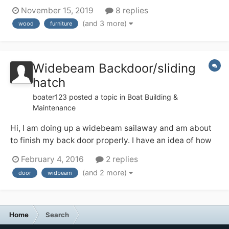
tall mixer tap on the top. I like the patina on the wood,
November 15, 2019
8 replies
but I also don’t want it to start looking crappy in the
(and 3 more)
wood
furniture
occasionally steamy environment — from using the
quadra...
Widebeam Backdoor/sliding
hatch
boater123
posted a topic in
Boat Building &
Maintenance
Hi, I am doing up a widebeam sailaway and am about
to finish my back door properly. I have an idea of how
to do this from looking at finished ones but have a few
February 4, 2016
2 replies
questions and would like to hear your thoughts and
(and 2 more)
door
widbeam
feelings. My plan is to use a nightlatch to secure the
doors together and then...
Home
Search