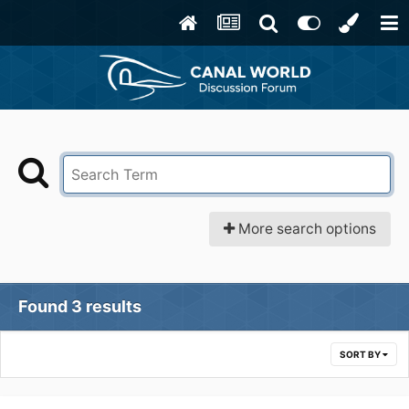
More search options
Found 3 results
SORT BY