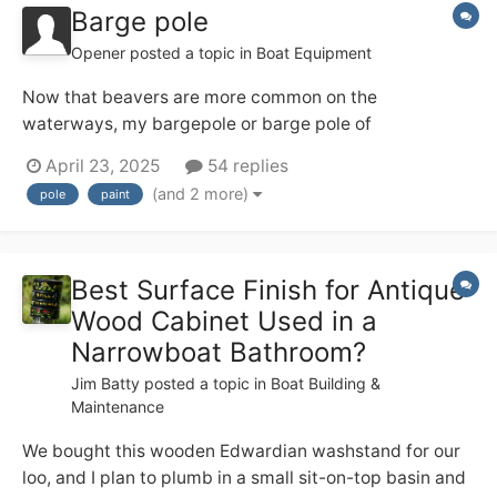
Barge pole
Opener
posted a topic in
Boat Equipment
Now that beavers are more common on the
waterways, my bargepole or barge pole of
indeterminate age (20+??) is showing signs of
April 23, 2025
54 replies
deterioration (!!!!). I've just acquired a nice new one -
(and 2 more)
pole
paint
what are the panels views on protection bearing in
mind that it lives on the roof 24/7/365? I have
considered...
Best Surface Finish for Antique
Wood Cabinet Used in a
Narrowboat Bathroom?
Jim Batty
posted a topic in
Boat Building &
Maintenance
We bought this wooden Edwardian washstand for our
loo, and I plan to plumb in a small sit-on-top basin and