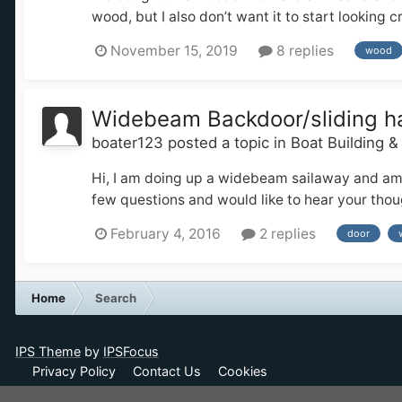
wood, but I also don’t want it to start looking
November 15, 2019
8 replies
wood
Widebeam Backdoor/sliding h
boater123
posted a topic in
Boat Building 
Hi, I am doing up a widebeam sailaway and am a
few questions and would like to hear your thoug
February 4, 2016
2 replies
door
Home
Search
IPS Theme
by
IPSFocus
Privacy Policy
Contact Us
Cookies