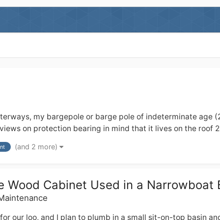
ays, my bargepole or barge pole of indeterminate age (20+??)
iews on protection bearing in mind that it lives on the roof 
(and 2 more)
nt
que Wood Cabinet Used in a Narrowboat
 Maintenance
ur loo, and I plan to plumb in a small sit-on-top basin and ta