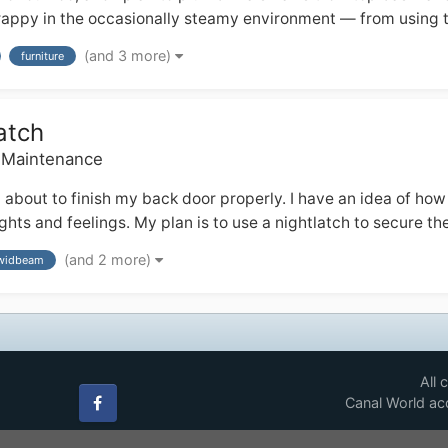
 crappy in the occasionally steamy environment — from using t
(and 3 more)
furniture
atch
& Maintenance
bout to finish my back door properly. I have an idea of how t
hts and feelings. My plan is to use a nightlatch to secure th
(and 2 more)
widbeam
All 
Canal World acc
Facebook