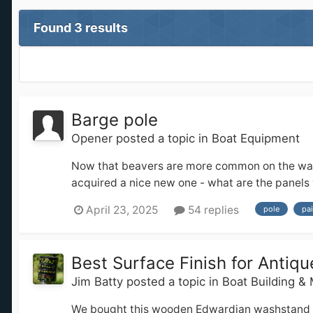
Found 3 results
Barge pole
Opener
posted a topic in
Boat Equipment
Now that beavers are more common on the waterw
acquired a nice new one - what are the panels v
April 23, 2025
54 replies
pole
pai
Best Surface Finish for Anti
Jim Batty
posted a topic in
Boat Building &
We bought this wooden Edwardian washstand for o