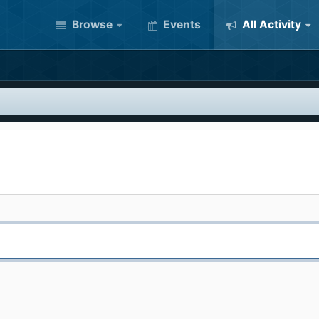
Browse
Events
All Activity