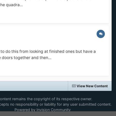
he quadra...
o do this from looking at finished ones but have a
e doors together and then...
View New Content
content remains the copyright of its respective owner.
epts no responsibility or liability for any user submitted content.
Powered by Invision Community