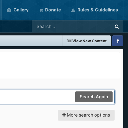
Gallery
Donate
Rules & Guidelines
View New Content
Faceboo
Search Again
More search options