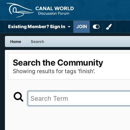
Existing Member? Sign In
JOIN
Home
Search
Search the Community
Showing results for tags 'finish'.