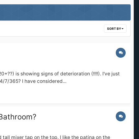
SORT BY
 is showing signs of deterioration (!!!!). I've just
24/7/365? I have considered...
 Bathroom?
ll mixer tap on the top. I like the patina on the